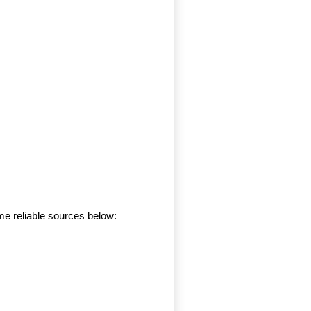
me reliable sources below: