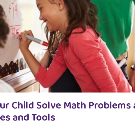
ur Child Solve Math Problems
ies and Tools