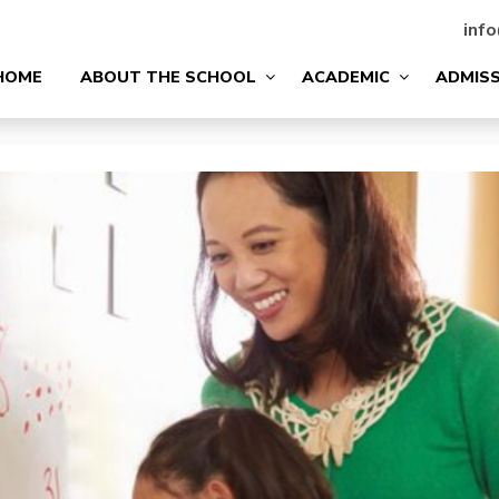
info
HOME
ABOUT THE SCHOOL
ACADEMIC
ADMIS