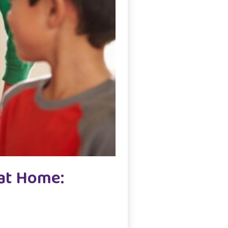
 at Home: