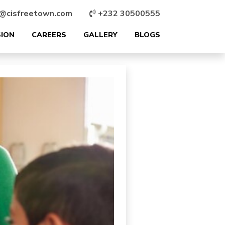
@cisfreetown.com
+232 30500555
SION
CAREERS
GALLERY
BLOGS