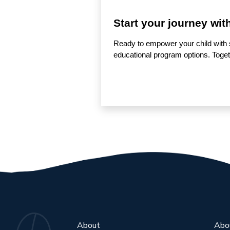
Start your journey wit
Ready to empower your child with 
educational program options. Togethe
About
Abo