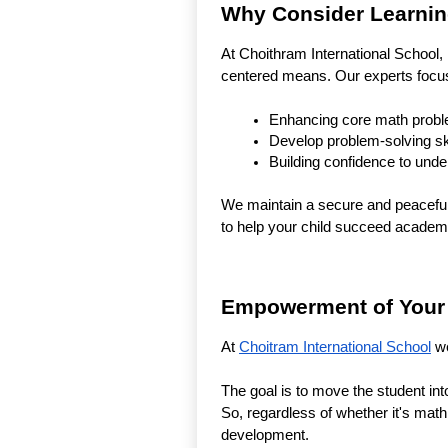
Why Consider Learning
At Choithram International School,
centered means. Our experts focu
Enhancing core math proble
Develop problem-solving ski
Building confidence to under
We maintain a secure and peaceful 
to help your child succeed academi
Empowerment of Your C
At
Choitram International School
we
The goal is to move the student in
So, regardless of whether it's math 
development.