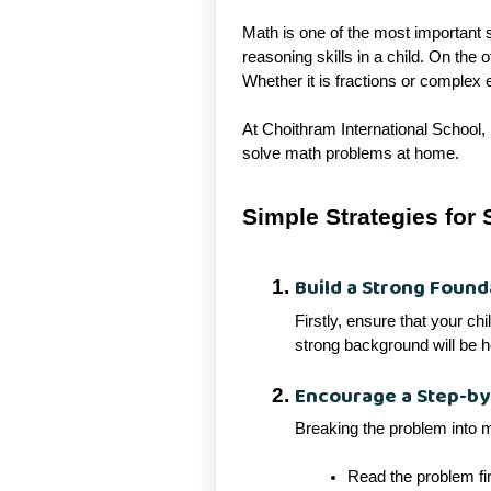
Math is one of the most important s
reasoning skills in a child. On the
Whether it is fractions or complex 
At Choithram International School, 
solve math problems at home.
Simple Strategies for
Build a Strong Found
Firstly, ensure that your ch
strong background will be h
Encourage a Step-b
Breaking the problem into 
Read the problem fir