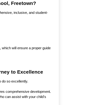
hool, Freetown?
ensive, inclusive, and student-
 which will ensure a proper guide
rney to Excellence
 do so excellently.
ensures comprehensive development.
who can assist with your child's