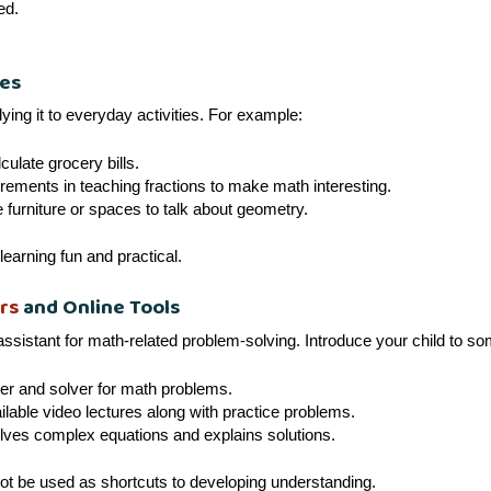
ed.
les
ing it to everyday activities. For example:
culate grocery bills.
ments in teaching fractions to make math interesting.
urniture or spaces to talk about geometry.
learning fun and practical.
rs
and Online Tools
ssistant for math-related problem-solving. Introduce your child to so
r and solver for math problems.
able video lectures along with practice problems.
olves complex equations and explains solutions.
not be used as shortcuts to developing understanding.