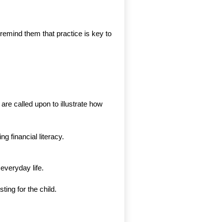
remind them that practice is key to
are called upon to illustrate how
 financial literacy.
everyday life.
ing for the child.