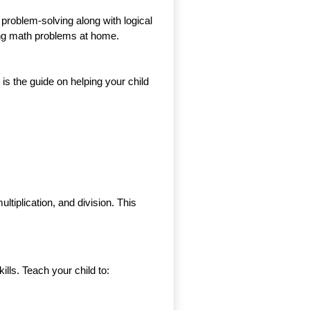
 problem-solving along with logical
lving math problems at home.
is the guide on helping your child
ltiplication, and division. This
kills. Teach your child to: