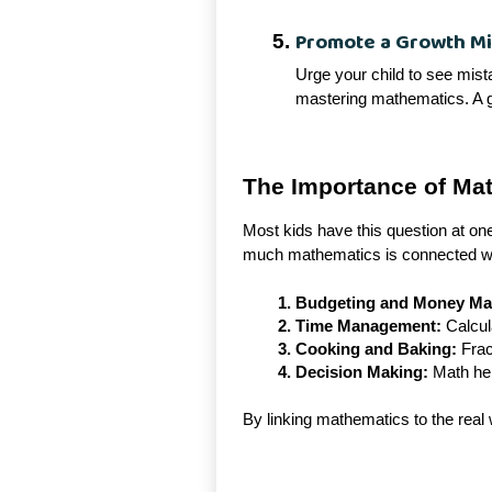
Promote a Growth M
Urge your child to see mist
mastering mathematics. A g
The Importance of Mat
Most kids have this question at one
much mathematics is connected wit
Budgeting and Money M
Time Management:
Calcula
Cooking and Baking:
Frac
Decision Making:
Math hel
By linking mathematics to the real 