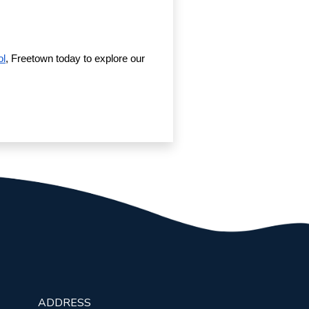
ol
, Freetown today to explore our
ADDRESS