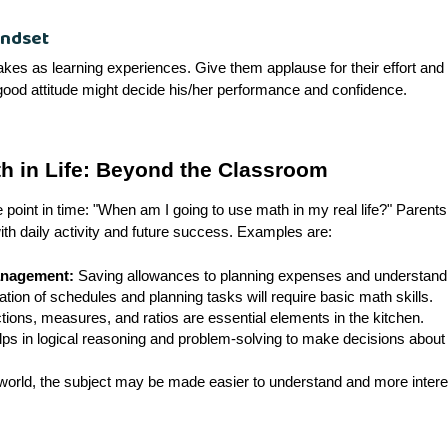
indset
akes as learning experiences. Give them applause for their effort and 
ood attitude might decide his/her performance and confidence.
h in Life: Beyond the Classroom
 point in time: "When am I going to use math in my real life?" Parents 
h daily activity and future success. Examples are:
anagement:
Saving allowances to planning expenses and understanding
tion of schedules and planning tasks will require basic math skills.
tions, measures, and ratios are essential elements in the kitchen.
ps in logical reasoning and problem-solving to make decisions about 
world, the subject may be made easier to understand and more interest