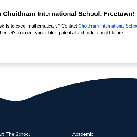
h Choithram International School, Freetown!
skills to excel mathematically? Contact
Choithram International Scho
r, let's uncover your child's potential and build a bright future.
ut The School
Academic