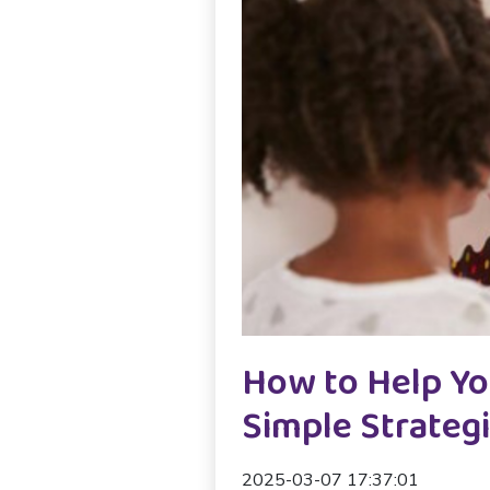
How to Help Yo
Simple Strateg
2025-03-07 17:37:01