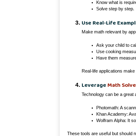
Know what is requir
Solve step by step.
Use Real-Life Examp
Make math relevant by apply
Ask your child to cal
Use cooking measure
Have them measure f
Real-life applications make 
Leverage
Math Solve
Technology can be a great a
Photomath: A scanne
Khan Academy: Avail
Wolfram Alpha: It s
These tools are useful but should 