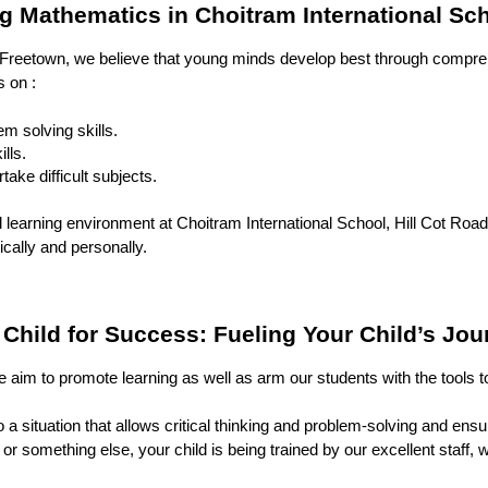
 Mathematics in Choitram International Sc
 Freetown, we believe that young minds develop best through compreh
s on :
m solving skills.
lls.
take difficult subjects.
learning environment at Choitram International School, Hill Cot Road,
cally and personally.
hild for Success: Fueling Your Child’s Jou
 aim to promote learning as well as arm our students with the tools to
to a situation that allows critical thinking and problem-solving and 
or something else, your child is being trained by our excellent staff, 