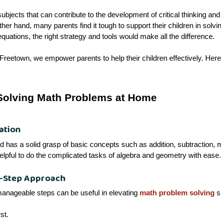
ubjects that can contribute to the development of critical thinking and
 other hand, many parents find it tough to support their children in so
equations, the right strategy and tools would make all the difference.
Freetown, we empower parents to help their children effectively. Here 
 Solving Math Problems at Home
ation
ild has a solid grasp of basic concepts such as addition, subtraction, mu
elpful to do the complicated tasks of algebra and geometry with ease.
y-Step Approach
manageable steps can be useful in elevating
math problem solving
s
st.