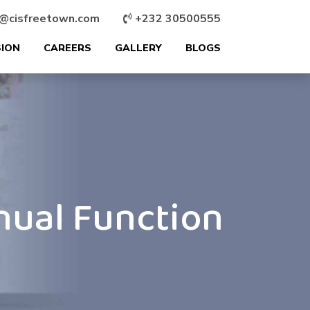
@cisfreetown.com
+232 30500555
SION
CAREERS
GALLERY
BLOGS
nual Function