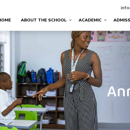
info
HOME
ABOUT THE SCHOOL
ACADEMIC
ADMIS
An