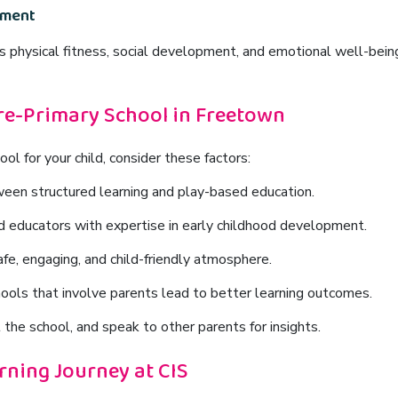
pment
es
physical fitness, social development, and emotional well-bein
re-Primary School in Freetown
l for your child, consider these factors:
een structured learning and play-based education.
d educators with expertise in early childhood development.
fe, engaging, and child-friendly atmosphere.
ools that involve parents lead to better learning outcomes.
 the school, and speak to other parents for insights.
arning Journey at CIS