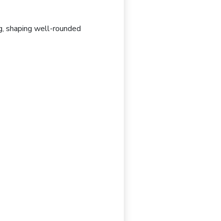
g
, shaping well-rounded