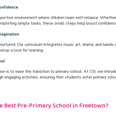
Confidence
pportive environment
where children learn self-reliance. Whether
completing simple tasks
, these small steps help boost confiden
Imagination
 nurtured. Our curriculum integrates
music, art, drama, and hands-o
elop a love for learning.
ool
ion is to
ease the transition to primary school
. At CIS, we introd
h engaging activities, ensuring that students enter primary sch
e Best Pre-Primary School in Freetown?