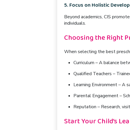
5. Focus on Holistic Develo
Beyond academics, CIS promot
individuals.
Choosing the Right P
When selecting the best preschoo
Curriculum
– A balance betw
Qualified Teachers
– Traine
Learning Environment
– A sa
Parental Engagement
– Sch
Reputation
– Research, visit
Start Your Child’s Le