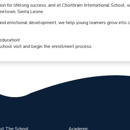
ion for lifelong success, and at
Choithram International School
, 
reetown, Sierra Leone.
l, and emotional development
, we help young learners grow into
c
 education!
chool visit and begin the enrollment process.
ut The School
Academic