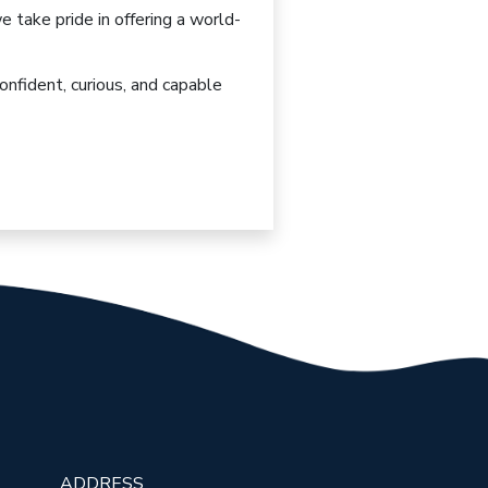
we take pride in offering
a world-
onfident, curious, and capable
ADDRESS