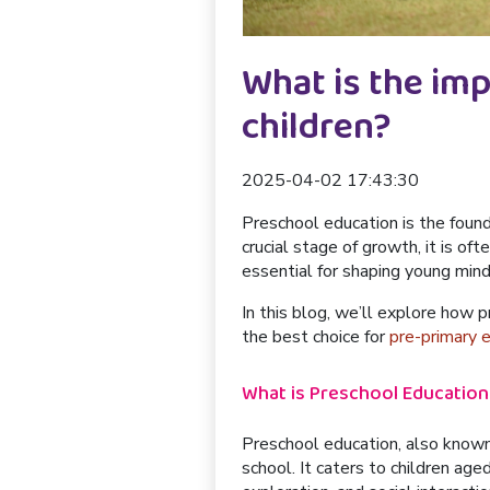
What is the im
children?
2025-04-02 17:43:30
Preschool education is the found
crucial stage of growth, it is of
essential for shaping young mind
In this blog, we’ll explore how p
the best choice for
pre-primary 
What is Preschool Education
Preschool education, also known a
school. It caters to children age