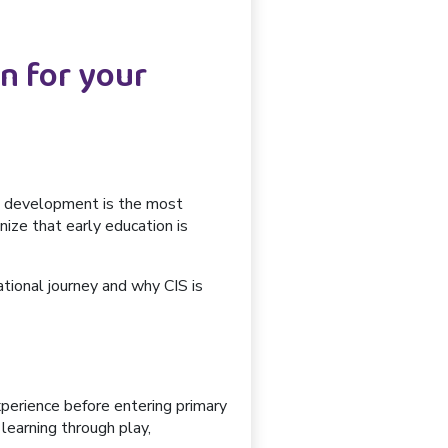
n for your
ood development is the most
nize that early education is
cational journey and why
CIS is
experience before entering primary
learning through play,