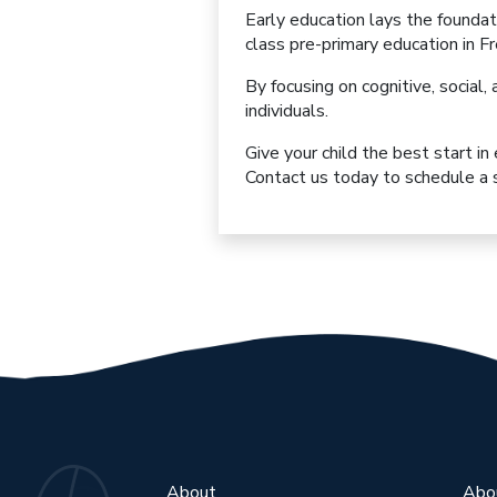
Early education lays the foundat
class pre-primary education
in F
By focusing on
cognitive, socia
individuals
.
Give your child the best start in
Contact us today to schedule a s
About
Abo