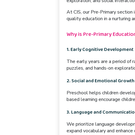
exploration, and social interactio
At CIS, our
Pre-Primary section
i
quality education in a nurturing 
Why is Pre-Primary Education
1. Early Cognitive Development
The early years are a period of 
puzzles, and hands-on explorati
2. Social and Emotional Growth
Preschool helps children develop
based learning
encourage childre
3. Language and Communication
We prioritize
language develop
expand vocabulary and enhance c