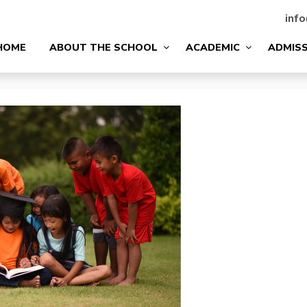
info
HOME
ABOUT THE SCHOOL
ACADEMIC
ADMIS