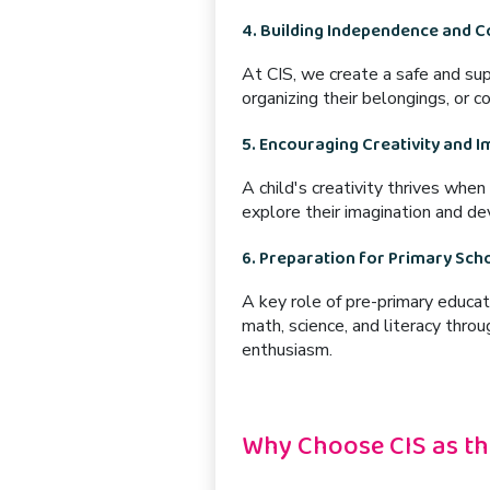
4. Building Independence and 
At CIS, we create a
safe and su
organizing their belongings, or 
5. Encouraging Creativity and 
A child's creativity thrives when
explore their imagination and dev
6. Preparation for Primary Sch
A key role of pre-primary educat
math, science, and literacy
throug
enthusiasm.
Why Choose CIS as th