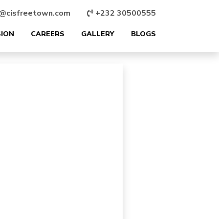
@cisfreetown.com
+232 30500555
SION
CAREERS
GALLERY
BLOGS