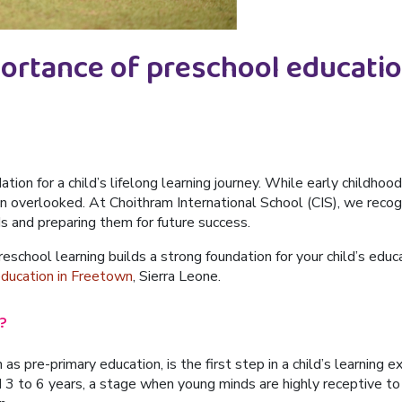
portance of preschool educatio
ation for a child’s lifelong learning journey. While early childh
ten overlooked. At
Choithram International School (CIS)
, we recog
s and preparing them for future success.
reschool learning builds a strong foundation for your child’s edu
education in Freetown
, Sierra Leone
.
?
s pre-primary education, is the first step in a child’s learning 
d
3 to 6 years
, a stage when young minds are highly receptive to 