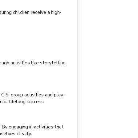
suring children receive a high-
ugh activities like
storytelling,
 CIS, group activities and
play-
for lifelong success.
. By engaging in activities that
selves clearly.