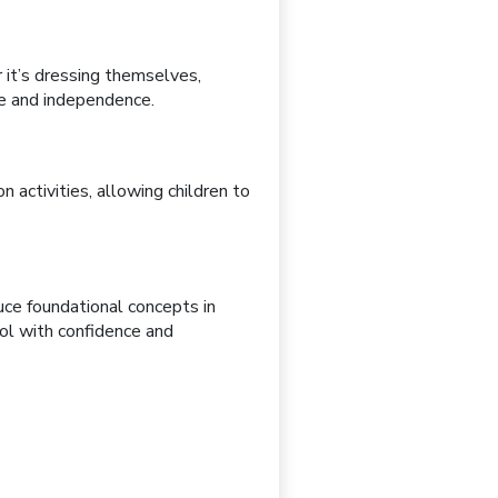
 it’s
dressing themselves,
ce and independence.
n activities
, allowing children to
uce foundational concepts in
ool with confidence and