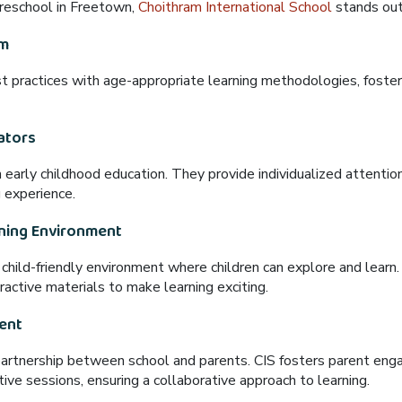
 preschool in Freetown,
Choithram International School
stands ou
um
t practices
with
age-appropriate learning methodologies
, foster
ators
n early childhood education. They provide
individualized attentio
g experience
.
rning Environment
d child-friendly environment
where children can explore and learn
active materials to make learning exciting.
ent
partnership
between school and parents. CIS fosters parent en
tive sessions
, ensuring a collaborative approach to learning.