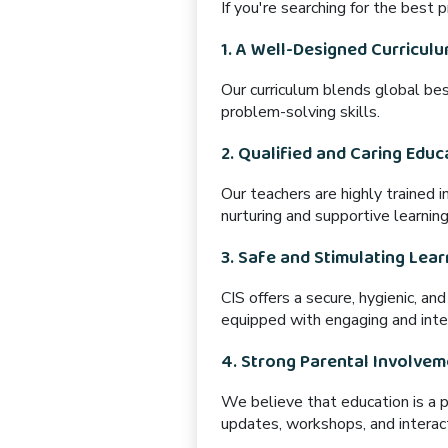
If you're searching for the best
1. A Well-Designed Curricul
Our curriculum blends
global bes
problem-solving skills.
2. Qualified and Caring Educ
Our teachers are
highly trained
i
nurturing and supportive learnin
3. Safe and Stimulating Lea
CIS offers
a secure, hygienic, an
equipped
with engaging and inter
4. Strong Parental Involvem
We believe that
education is a 
updates, workshops, and interac