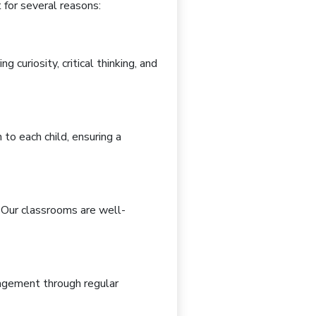
t
for several reasons:
ing curiosity, critical thinking, and
n
to each child, ensuring a
. Our classrooms are
well-
gagement through
regular