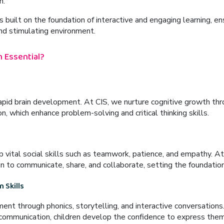
n.
s built on the foundation of
interactive and engaging learning
, en
and stimulating environment.
 Essential?
rapid brain development. At CIS, we nurture cognitive growth thro
on
, which enhance problem-solving and critical thinking skills.
 vital social skills such as teamwork, patience, and empathy. At
n to communicate, share, and collaborate, setting the foundation 
 Skills
ment
through
phonics, storytelling, and interactive conversations
ommunication, children develop the confidence to express them