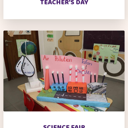
TEACHER'S DAY
SCIENCE FAIR