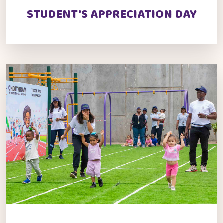
STUDENT'S APPRECIATION DAY