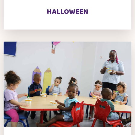
HALLOWEEN