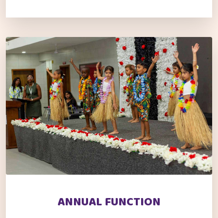
ANNUAL FUNCTION