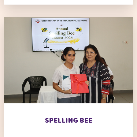
SPELLING BEE