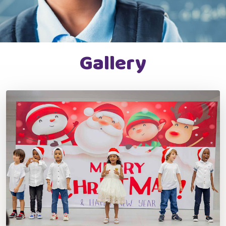
Gallery