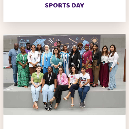
SPORTS DAY