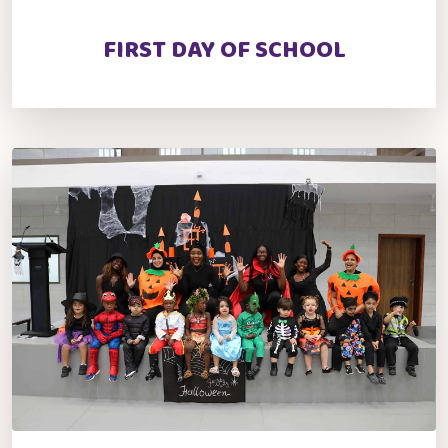
FIRST DAY OF SCHOOL