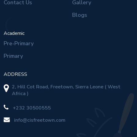
Contact Us
Gallery
Blogs
Academic
Pre-Primary
Primary
ADDRESS
2, Hill Cot Road, Freetown, Sierra Leone ( West
Africa )
+232 30500555
info@cisfreetown.com