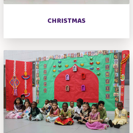
CHRISTMAS