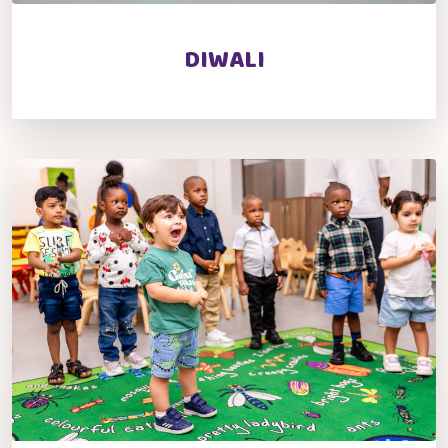
DIWALI