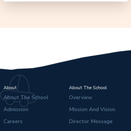
About
About The School
About The School
Overview
Admission
Mission And Vision
Careers
Director Message