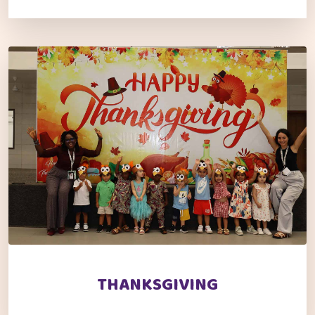
THANKSGIVING