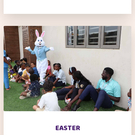
EASTER