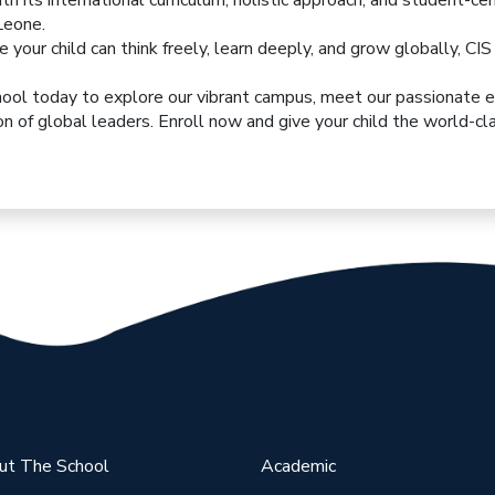
h its international curriculum, holistic approach, and student-c
Leone.
re your child can think freely, learn deeply, and grow globally, CI
hool
today to explore our vibrant campus, meet our passionate 
n of global leaders. Enroll now and give your child the world-c
ut The School
Academic