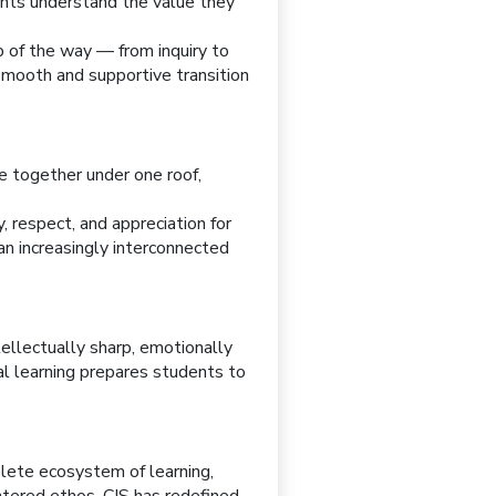
rents understand the value they
p of the way — from inquiry to
smooth and supportive transition
me together under one roof,
, respect, and appreciation for
an increasingly interconnected
tellectually sharp, emotionally
al learning prepares students to
plete ecosystem of learning,