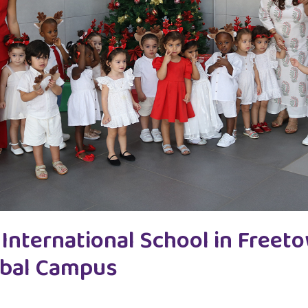
International School in Freet
lobal Campus