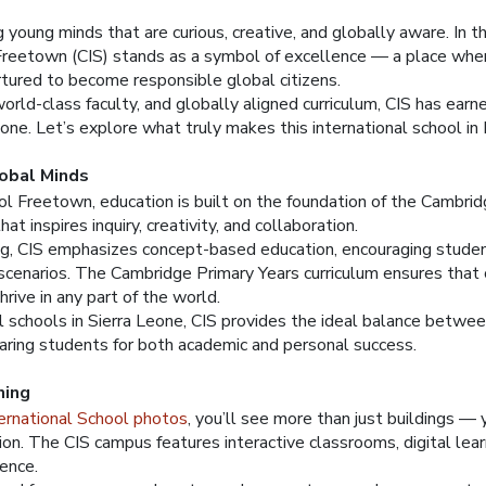
young minds that are curious, creative, and globally aware. In th
Freetown (CIS) stands as a symbol of excellence — a place whe
tured to become responsible global citizens.
world-class faculty, and globally aligned curriculum, CIS has ear
Leone. Let’s explore what truly makes this international school i
lobal Minds
ol Freetown, education is built on the foundation of the Cambri
t inspires inquiry, creativity, and collaboration.
ing, CIS emphasizes concept-based education, encouraging studen
cenarios. The Cambridge Primary Years curriculum ensures that c
hrive in any part of the world.
l schools in Sierra Leone, CIS provides the ideal balance betwe
paring students for both academic and personal success.
ning
ernational School photos
, you’ll see more than just buildings —
ion. The CIS campus features interactive classrooms, digital lear
ience.