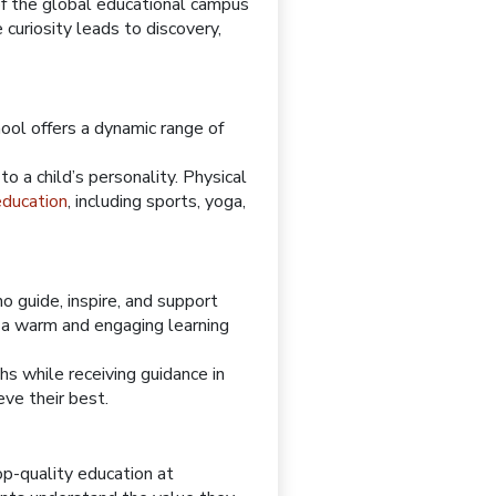
of the global educational campus
 curiosity leads to discovery,
ool offers a dynamic range of
o a child’s personality. Physical
 education
, including sports, yoga,
 guide, inspire, and support
e a warm and engaging learning
hs while receiving guidance in
ve their best.
op-quality education at