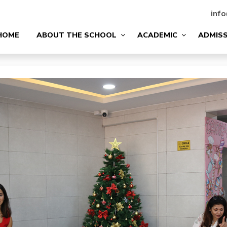
info
HOME
ABOUT THE SCHOOL
ACADEMIC
ADMIS