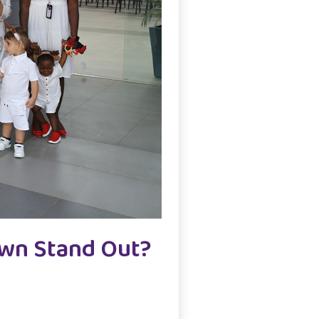
own Stand Out?