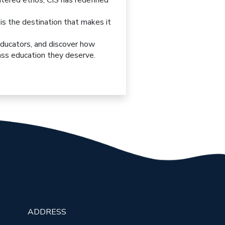
entered ethos, CIS has redefined
S is the destination that makes it
educators, and discover how
lass education they deserve.
ADDRESS