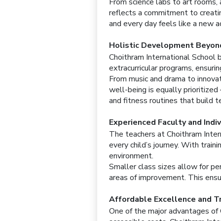
From science labs to art rooms,
reflects a commitment to creatin
and every day feels like a new ad
Holistic Development Beyon
Choithram International School 
extracurricular programs, ensuri
From music and drama to innovati
well-being is equally prioritize
and fitness routines that build t
Experienced Faculty and Indi
The teachers at Choithram Inter
every child’s journey. With trai
environment.
Smaller class sizes allow for pe
areas of improvement. This ensur
Affordable Excellence and T
One of the major advantages of 