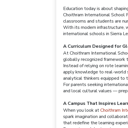
Education today is about shaping 
Choithram International School 
classrooms and students are nur
With its modern infrastructure, 
international schools in Sierra 
A Curriculum Designed for G
At Choithram International Scho
globally recognized framework tha
Instead of relying on rote learn
apply knowledge to real-world s
analytical thinkers equipped to t
For parents seeking internationa
and local cultural values — pre
A Campus That Inspires Lear
When you look at
Choithram Int
spark imagination and collaborat
that redefine the learning exper