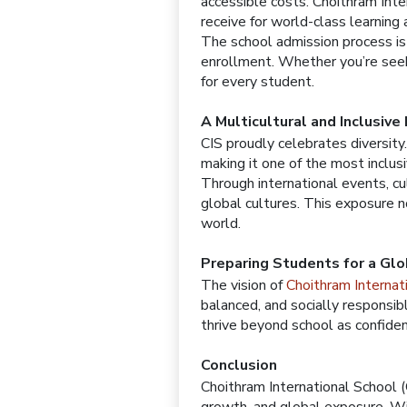
accessible costs. Choithram Inte
receive for world-class learning a
The school admission process is 
enrollment. Whether you’re seeki
for every student.
A Multicultural and Inclusive
CIS proudly celebrates diversity
making it one of the most inclusi
Through international events, cu
global cultures. This exposure n
world.
Preparing Students for a Glo
The vision of
Choithram Interna
balanced, and socially responsib
thrive beyond school as confide
Conclusion
Choithram International School (