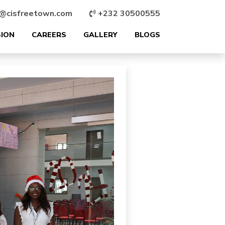
@cisfreetown.com
+232 30500555
SION
CAREERS
GALLERY
BLOGS