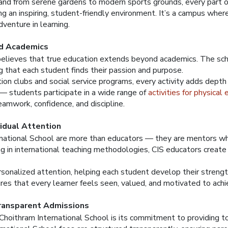
 and from serene gardens to modern sports grounds, every part 
g an inspiring, student-friendly environment. It’s a campus where
venture in learning.
d Academics
believes that true education extends beyond academics. The sch
ng that each student finds their passion and purpose.
on clubs and social service programs, every activity adds depth t
d — students participate in a wide range of
activities for physical
eamwork, confidence, and discipline.
vidual Attention
national School are more than educators — they are mentors who
ning in international teaching methodologies, CIS educators creat
rsonalized attention, helping each student develop their strengt
es that every learner feels seen, valued, and motivated to achie
ransparent Admissions
Choithram International School is its commitment to providing t