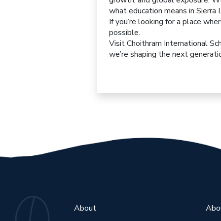
growth, and global exposure. Wit
what education means in Sierra 
If you’re looking for a place whe
possible.
Visit
Choithram International
Sc
we’re shaping the next generatio
About
Abo