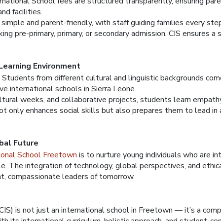
rnational School fees are structured transparently, ensuring pa
nd facilities.
simple and parent-friendly, with staff guiding families every ste
ng pre-primary, primary, or secondary admission, CIS ensures a 
 Learning Environment
. Students from different cultural and linguistic backgrounds co
ve international schools in Sierra Leone.
ltural weeks, and collaborative projects, students learn empathy
ot only enhances social skills but also prepares them to lead in 
bal Future
tional School Freetown
is to nurture young individuals who are in
le. The integration of technology, global perspectives, and ethic
nt, compassionate leaders of tomorrow.
CIS) is not just an international school in Freetown — it’s a com