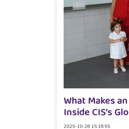
What Makes an 
Inside CIS’s G
2025-10-28 15:18:55