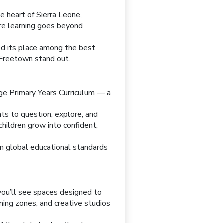
e heart of Sierra Leone,
re learning goes beyond
ned its place among the best
n Freetown stand out.
dge Primary Years Curriculum — a
ts to question, explore, and
hildren grow into confident,
en global educational standards
 you’ll see spaces designed to
ning zones, and creative studios